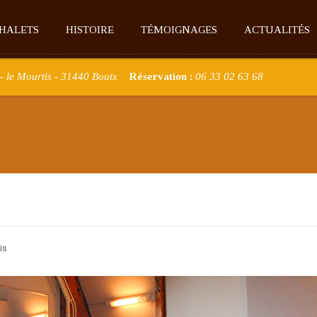
CHALETS
HISTOIRE
TÉMOIGNAGES
ACTUALITÉS
- le Mourtis - 31440 Boutx
Réservation :
06 33 02 63 68
is