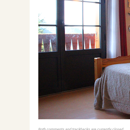
Both comments and trackbacks are currently closed.