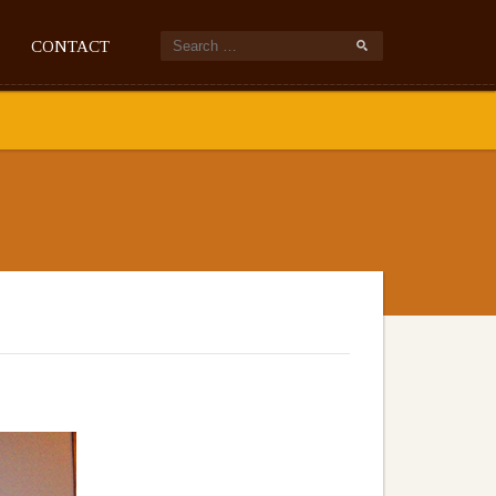
CONTACT