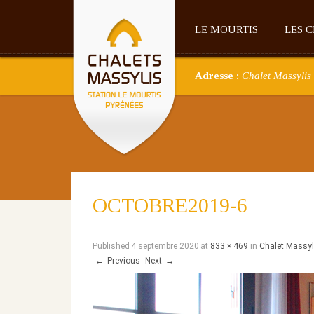
LE MOURTIS
LES 
Adresse :
Chalet Massylis 
OCTOBRE2019-6
Published
4 septembre 2020
at
833 × 469
in
Chalet Massyl
←
Previous
Next
→