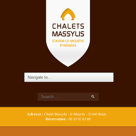
Adresse :
Chalet Massylis - le Mourtis - 31440 Boutx
Réservation :
06 33 02 63 68