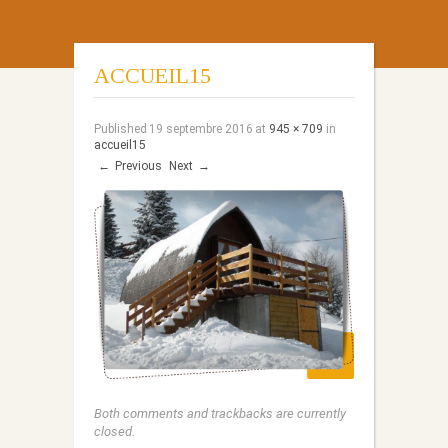
ACCUEIL15
Published
19 septembre 2016
at
945 × 709
in
accueil15
←
Previous
Next
→
Both comments and trackbacks are currently
closed.