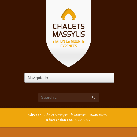
Adresse :
Chalet Massylis - le Mourtis - 31440 Boutx
Réservation :
06 33 02 63 68