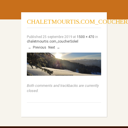
CHALETMOURTIS.COM_COUCHER
Published
25 septembre 2019
at
1500 × 470
in
chaletmourtis.com_coucherSoleil
←
Previous
Next
→
Both comments and trackbacks are currently
closed.