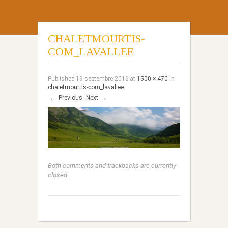
CHALETMOURTIS-
COM_LAVALLEE
Published
19 septembre 2016
at
1500 × 470
in
chaletmourtis-com_lavallee
←
Previous
Next
→
Both comments and trackbacks are currently
closed.