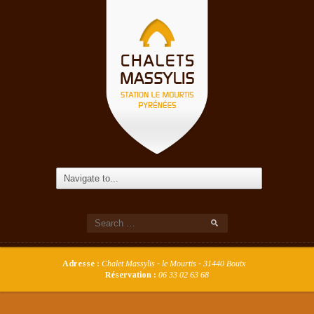
Adresse :
Chalet Massylis - le Mourtis - 31440 Boutx
Réservation :
06 33 02 63 68