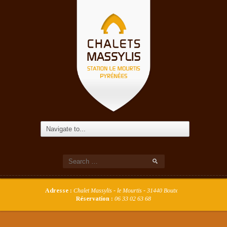
Adresse :
Chalet Massylis - le Mourtis - 31440 Boutx
Réservation :
06 33 02 63 68