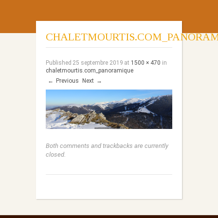
CHALETMOURTIS.COM_PANORAM
Published
25 septembre 2019
at
1500 × 470
in
chaletmourtis.com_panoramique
←
Previous
Next
→
Both comments and trackbacks are currently
closed.