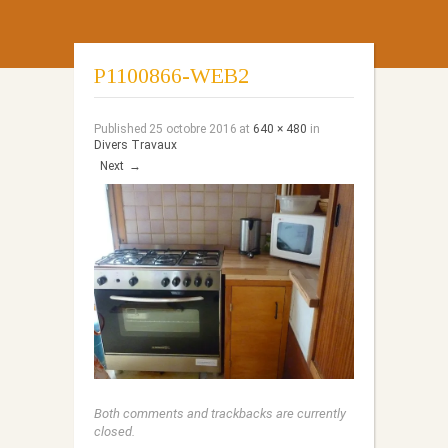
P1100866-WEB2
Published
25 octobre 2016
at
640 × 480
in
Divers Travaux
Next
→
Both comments and trackbacks are currently
closed.