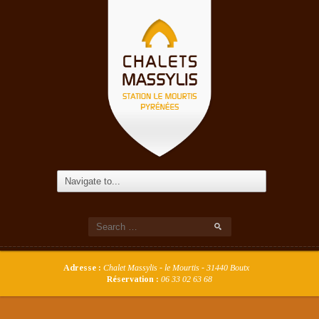
Adresse :
Chalet Massylis - le Mourtis - 31440 Boutx
Réservation :
06 33 02 63 68